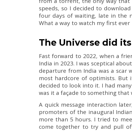
from a torrent, the only way that 
speeds, so I decided to download 
four days of waiting, late in the 
What a way to watch my first ever r
The Universe did it
Fast forward to 2022, when a fri
India in 2023. I was sceptical about
departure from India was a scar w
most hardcore of optimists. But i
decided to look into it. I had ma
was it a façade to something that
A quick message interaction late
promoters of the inaugural India
more than 5 hours. I tried to me
come together to try and pull of