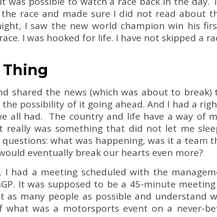
it was possible to watch a race back in the day.
the race and made sure I did not read about th
night, I saw the new world champion win his firs
ace. I was hooked for life. I have not skipped a ra
s Thing
end shared the news (which was about to break) 
 the possibility of it going ahead. And I had a righ
e all had. The country and life have a way of m
t really was something that did not let me sleep
ny questions: what was happening, was it a team 
 would eventually break our hearts even more?
r, I had a meeting scheduled with the manageme
nGP. It was supposed to be a 45-minute meeting 
et as many people as possible and understand w
f what was a motorsports event on a never-befo