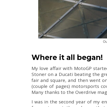
Ou
Where it all began!
My love affair with MotoGP start
Stoner on a Ducati beating the gr
fair and square, and then went on
(couple of pages) motorsports cov
Many thanks to the Overdrive magazi
I was in the second year of my eng