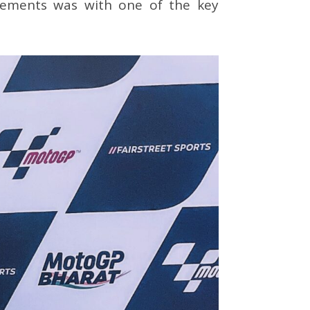
rements was with one of the key