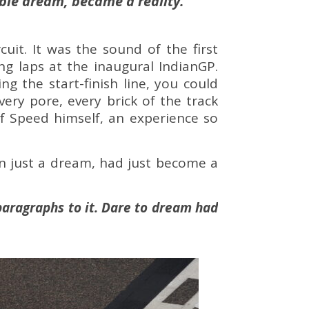
able dream, became a reality.
it. It was the sound of the first
ng laps at the inaugural IndianGP.
g the start-finish line, you could
very pore, every brick of the track
of Speed himself, an experience so
n just a dream, had just become a
paragraphs to it.
Dare to dream had