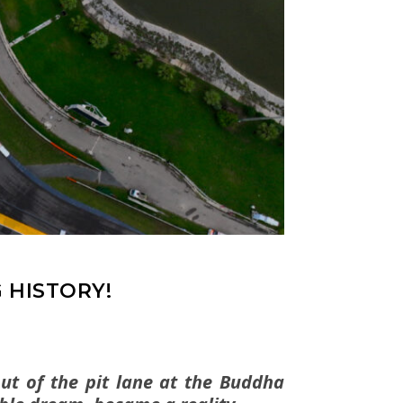
 HISTORY!
out of the pit lane at the Buddha