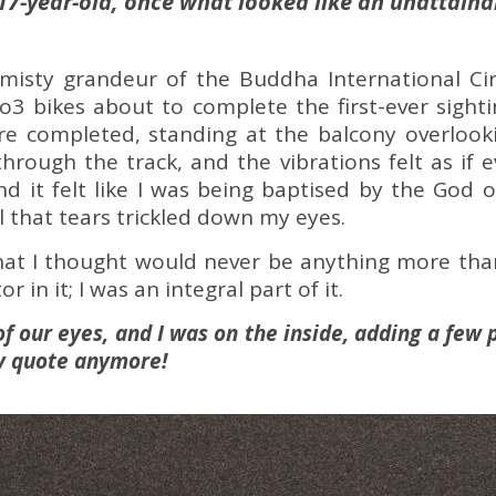
 17-year-old, once what looked like an unattain
isty grandeur of the Buddha International Circu
3 bikes about to complete the first-ever sighti
re completed, standing at the balcony overlookin
hrough the track, and the vibrations felt as if e
And it felt like I was being baptised by the God 
l that tears trickled down my eyes.
at I thought would never be anything more tha
r in it; I was an integral part of it.
of our eyes, and I was on the inside, adding a few 
cy quote anymore!