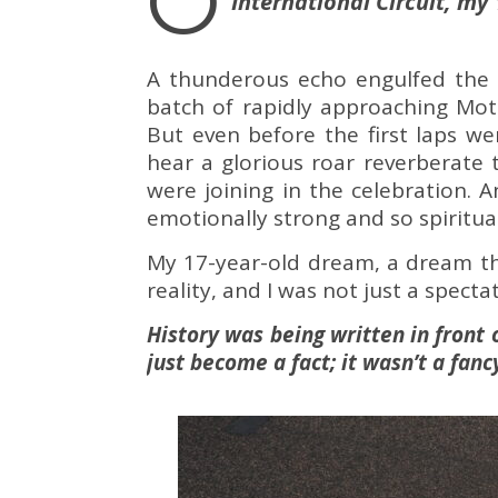
O
International Circuit, my
A thunderous echo engulfed the m
batch of rapidly approaching Moto
But even before the first laps we
hear a glorious roar reverberate t
were joining in the celebration. 
emotionally strong and so spiritua
My 17-year-old dream, a dream th
reality, and I was not just a spectato
History was being written in front 
just become a fact; it wasn’t a fan