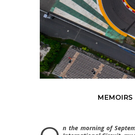
MEMOIRS 
n the morning of Septemb