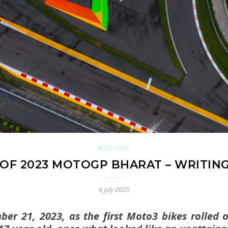
MOTOGP
OF 2023 MOTOGP BHARAT – WRITING
6 July 2025
er 21, 2023, as the first Moto3 bikes rolled 