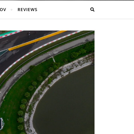
POV
REVIEWS