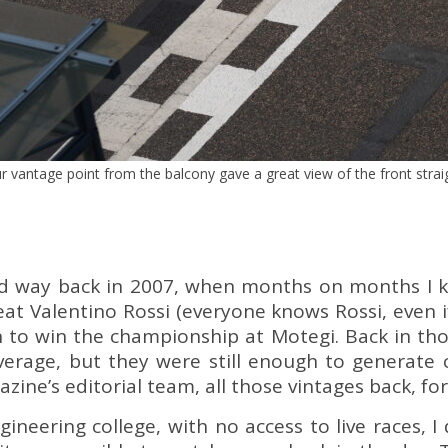
r vantage point from the balcony gave a great view of the front strai
ed way back in 2007, when months on months I k
eat Valentino Rossi (everyone knows Rossi, even 
 to win the championship at Motegi. Back in tho
erage, but they were still enough to generate cur
ne’s editorial team, all those vintages back, for 
ineering college, with no access to live races, 