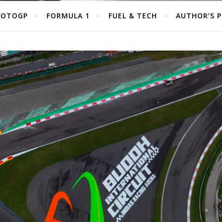
OTOGP
FORMULA 1
FUEL & TECH
AUTHOR’S 