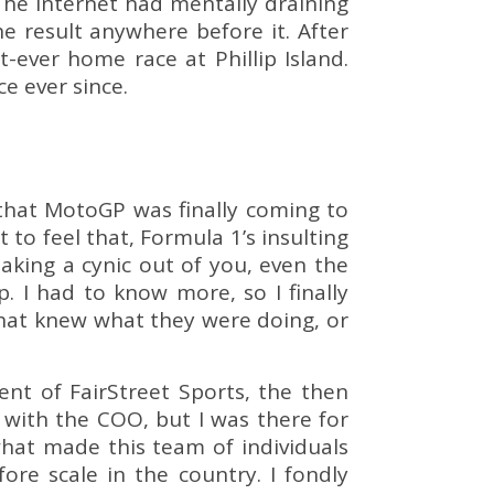
 The internet had mentally draining
e result anywhere before it. After
t-ever home race at Phillip Island.
ce ever since.
that MotoGP was finally coming to
t to feel that, Formula 1’s insulting
aking a cynic out of you, even the
. I had to know more, so I finally
that knew what they were doing, or
nt of FairStreet Sports, the then
with the COO, but I was there for
hat made this team of individuals
re scale in the country. I fondly