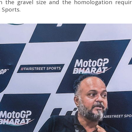
n the gravel size and the homologation requi
 Sports.