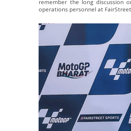
remember the long discussion o
operations personnel at FairStreet