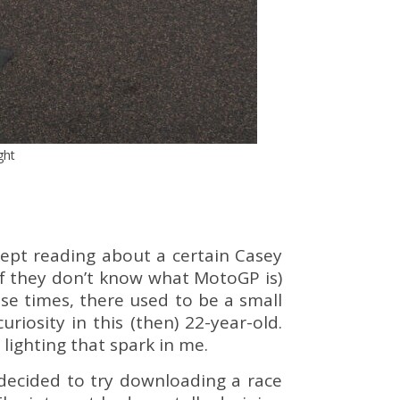
ght
ept reading about a certain Casey
if they don’t know what MotoGP is)
se times, there used to be a small
iosity in this (then) 22-year-old.
lighting that spark in me.
I decided to try downloading a race