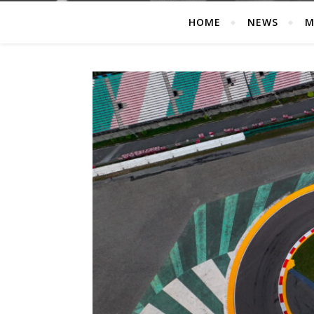
HOME
NEWS
M